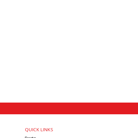
QUICK LINKS