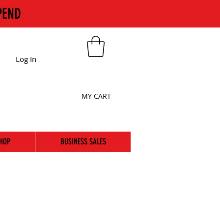
PEND
Log In
MY CART
HOP
BUSINESS SALES