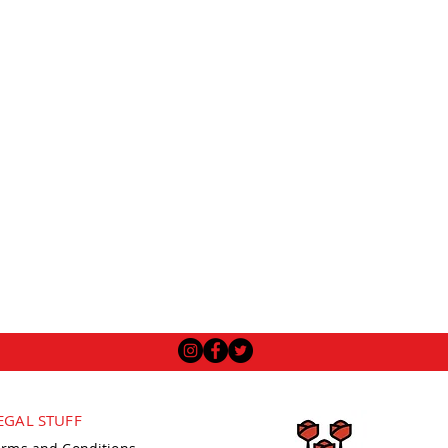
EGAL STUFF