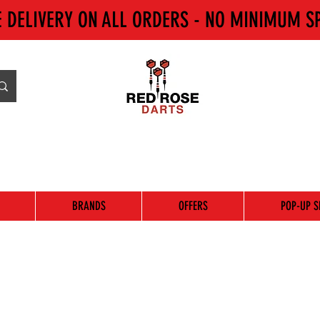
E DELIVERY ON ALL ORDERS - NO MINIMUM S
BRANDS
OFFERS
POP-UP S