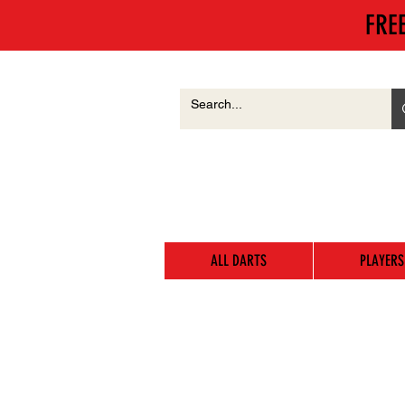
FRE
ALL DARTS
PLAYERS