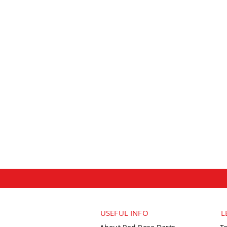
USEFUL INFO
L