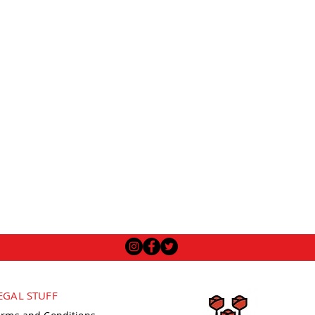
EGAL STUFF