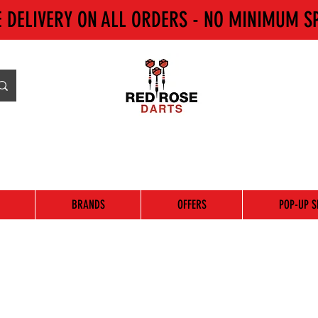
E DELIVERY ON ALL ORDERS - NO MINIMUM S
BRANDS
OFFERS
POP-UP S