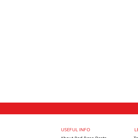
USEFUL INFO
L