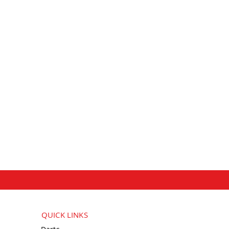
QUICK LINKS