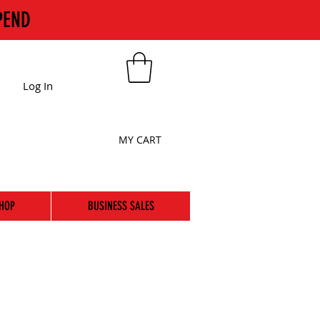
PEND
Log In
MY CART
HOP
BUSINESS SALES