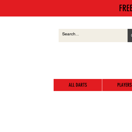
FRE
ALL DARTS
PLAYERS