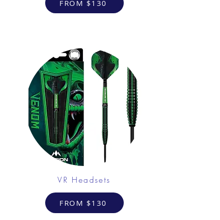
FROM $130
VR Headsets
FROM $130