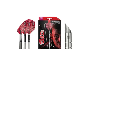
VR Headsets
FROM $130