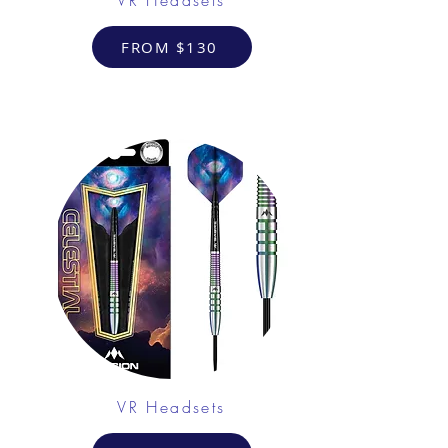
FROM $130
VR Headsets