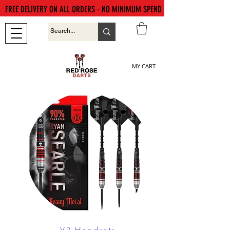
FREE DELIVERY ON ALL ORDERS - NO MINIMUM SPEND
MY CART
VR Headsets