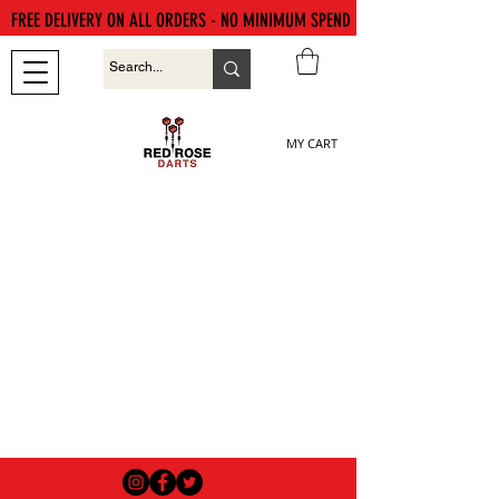
FREE DELIVERY ON ALL ORDERS - NO MINIMUM SPEND
MY CART