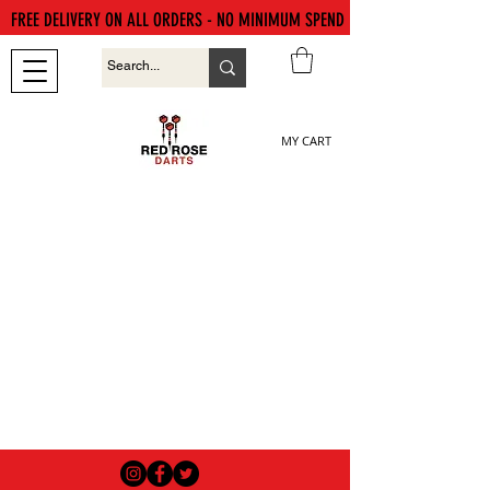
FREE DELIVERY ON ALL ORDERS - NO MINIMUM SPEND
MY CART