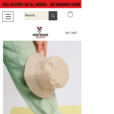
FREE DELIVERY ON ALL ORDERS - NO MINIMUM SPEND
MY CART