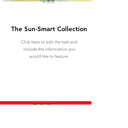
Hats
The Sun-Smart Collection
Click here to edit the text and
include the information you
would like to feature.
USEFUL INFO
LEGAL STUFF