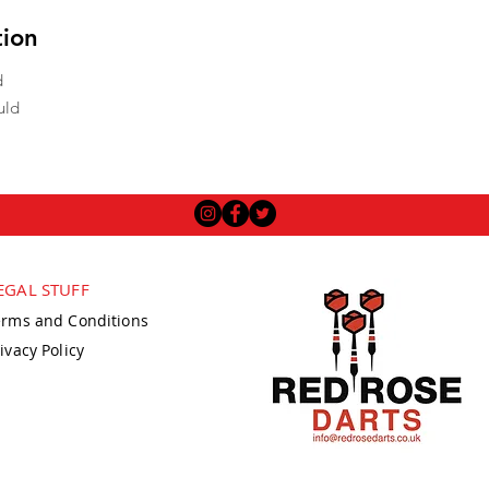
tion
d
uld
EGAL STUFF
erms and Conditions
ivacy Policy