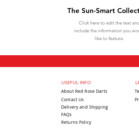
The Sun-Smart Collec
Click here to edit the text an
include the information you wo
like to feature.
USEFUL INFO
L
About Red Rose Darts
T
Contact Us
Pr
Delivery and Shipping
FAQs
Returns Policy