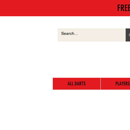
FRE
ALL DARTS
PLAYERS