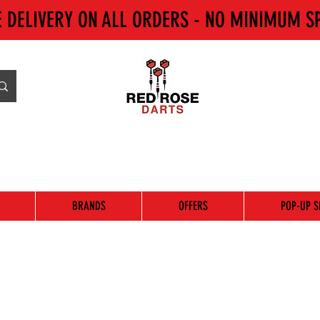
E DELIVERY ON ALL ORDERS - NO MINIMUM S
BRANDS
OFFERS
POP-UP S