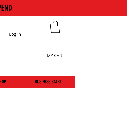
PEND
Log In
MY CART
HOP
BUSINESS SALES