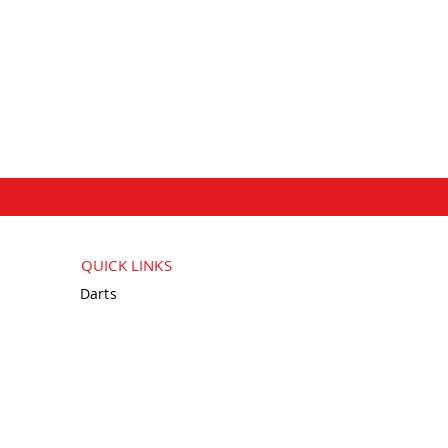
QUICK LINKS
Darts