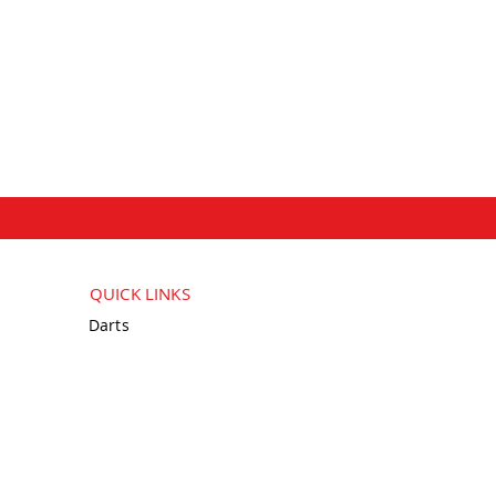
QUICK LINKS
Darts