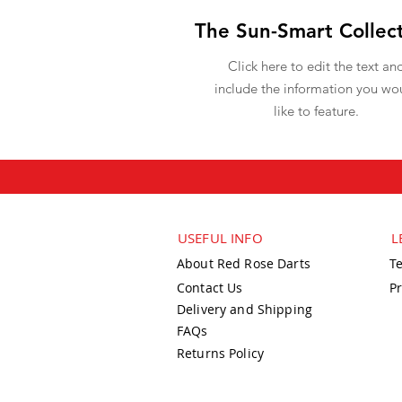
The Sun-Smart Collec
Click here to edit the text an
include the information you wo
like to feature.
USEFUL INFO
L
About Red Rose Darts
T
Contact Us
Pr
Delivery and Shipping
FAQs
Returns Policy