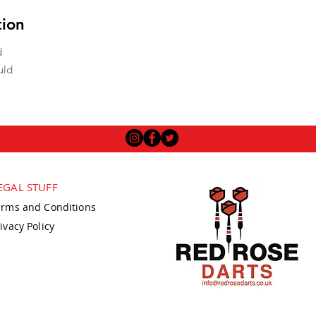
tion
d
uld
EGAL STUFF
erms and Conditions
ivacy Policy