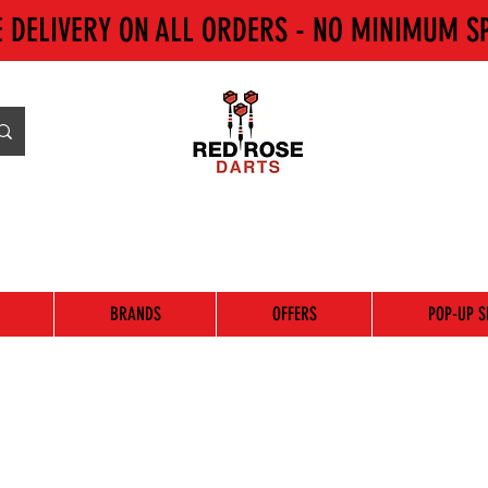
E DELIVERY ON ALL ORDERS - NO MINIMUM S
BRANDS
OFFERS
POP-UP S