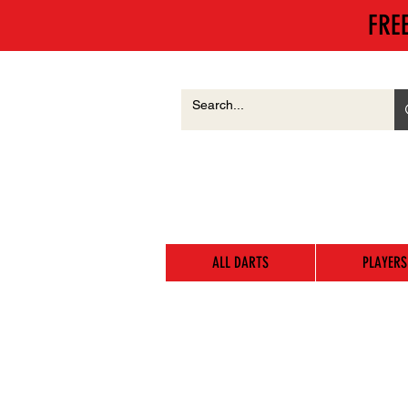
FRE
ALL DARTS
PLAYERS