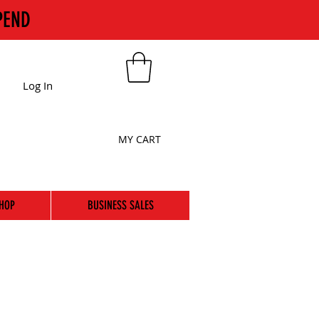
PEND
Log In
MY CART
HOP
BUSINESS SALES