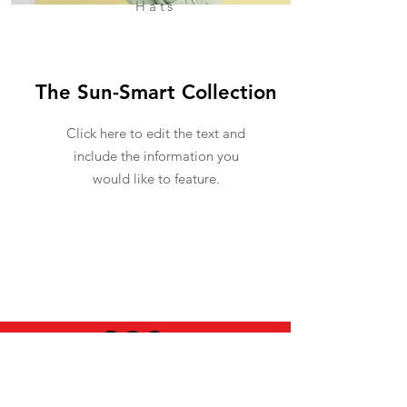
Hats
The Sun-Smart Collection
Click here to edit the text and
include the information you
would like to feature.
USEFUL INFO
LEGAL STUFF