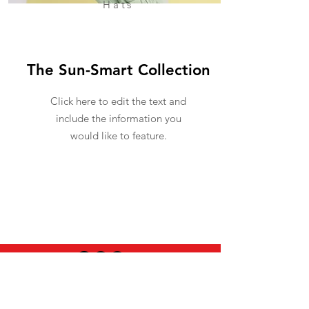
Hats
The Sun-Smart Collection
Click here to edit the text and
include the information you
would like to feature.
USEFUL INFO
LEGAL STUFF