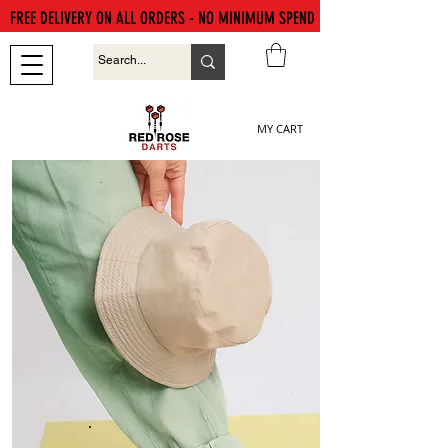
FREE DELIVERY ON ALL ORDERS - NO MINIMUM SPEND
MY CART