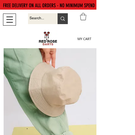
FREE DELIVERY ON ALL ORDERS - NO MINIMUM SPEND
MY CART