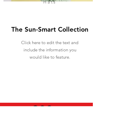
Hats
The Sun-Smart Collection
Click here to edit the text and
include the information you
would like to feature.
USEFUL INFO
LEGAL STUFF