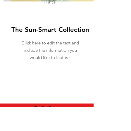
Hats
The Sun-Smart Collection
Click here to edit the text and
include the information you
would like to feature.
USEFUL INFO
LEGAL STUFF