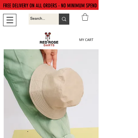
FREE DELIVERY ON ALL ORDERS - NO MINIMUM SPEND
MY CART