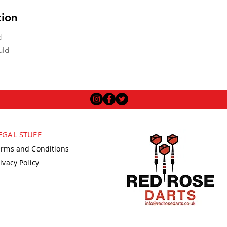
tion
d
uld
EGAL STUFF
erms and Conditions
ivacy Policy