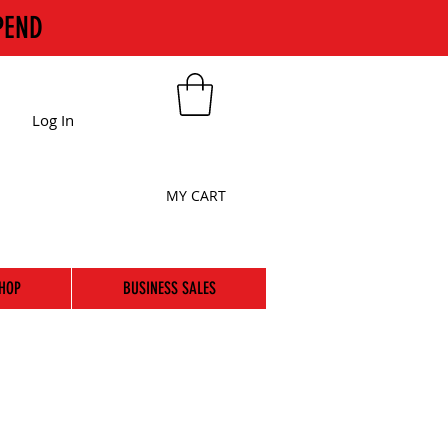
PEND
Log In
MY CART
HOP
BUSINESS SALES