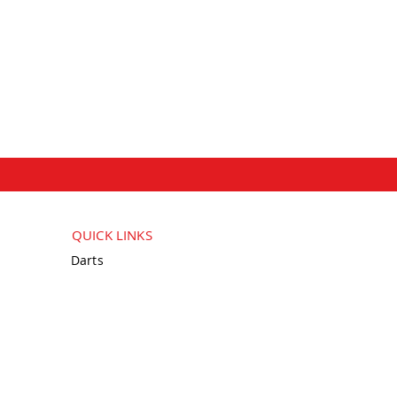
QUICK LINKS
Darts