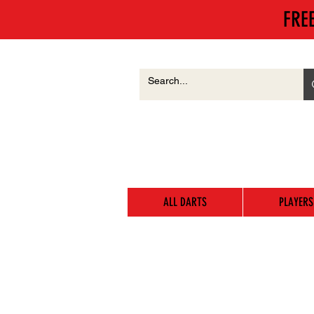
FRE
ALL DARTS
PLAYERS