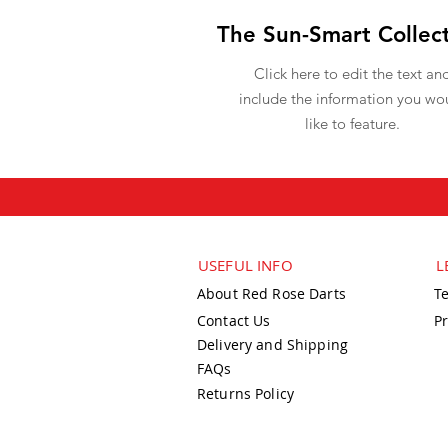
The Sun-Smart Collec
Click here to edit the text an
include the information you wo
like to feature.
USEFUL INFO
L
About Red Rose Darts
T
Contact Us
Pr
Delivery and Shipping
FAQs
Returns Policy