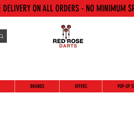
E DELIVERY ON ALL ORDERS - NO MINIMUM S
BRANDS
OFFERS
POP-UP S