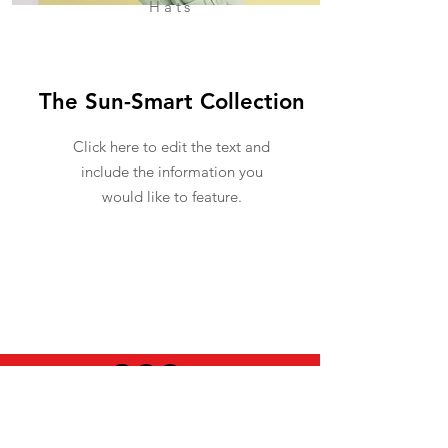
Hats
The Sun-Smart Collection
Click here to edit the text and
include the information you
would like to feature.
USEFUL INFO
LEGAL STUFF