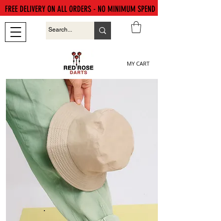
FREE DELIVERY ON ALL ORDERS - NO MINIMUM SPEND
MY CART