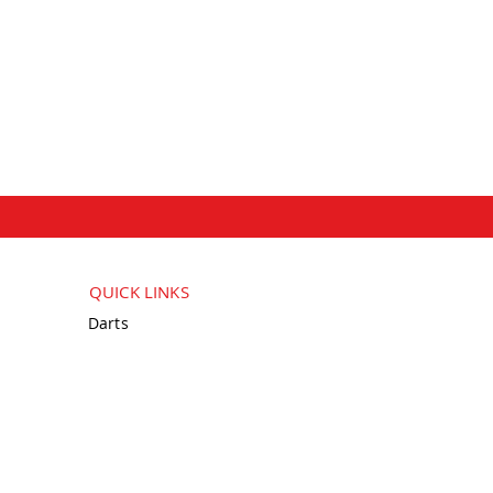
QUICK LINKS
Darts