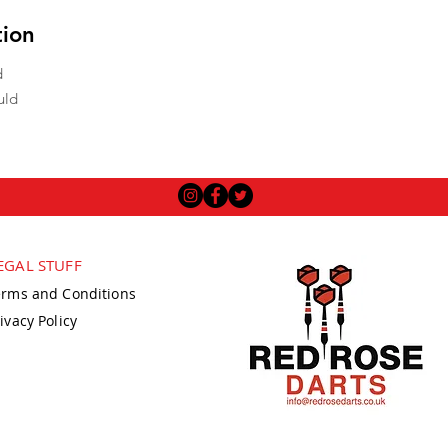
tion
d
uld
EGAL STUFF
erms and Conditions
ivacy Policy