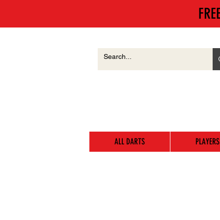
FRE
ALL DARTS
PLAYERS