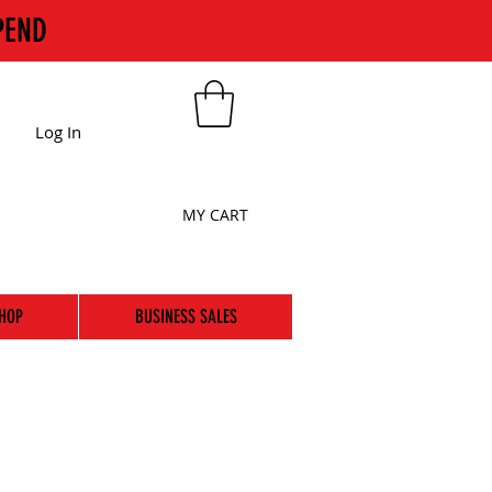
PEND
Log In
MY CART
HOP
BUSINESS SALES