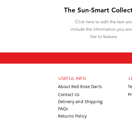
The Sun-Smart Collec
Click here to edit the text an
include the information you wo
like to feature.
USEFUL INFO
L
About Red Rose Darts
T
Contact Us
Pr
Delivery and Shipping
FAQs
Returns Policy