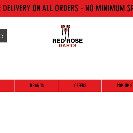
E DELIVERY ON ALL ORDERS - NO MINIMUM S
BRANDS
OFFERS
POP-UP S