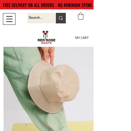
FREE DELIVERY ON ALL ORDERS - NO MINIMUM SPEND
MY CART