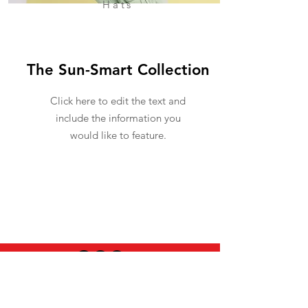
Hats
The Sun-Smart Collection
Click here to edit the text and
include the information you
would like to feature.
USEFUL INFO
LEGAL STUFF