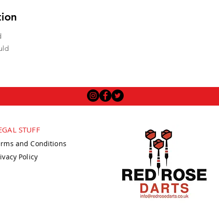
tion
d
uld
EGAL STUFF
erms and Conditions
ivacy Policy