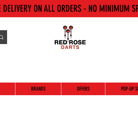
E DELIVERY ON ALL ORDERS - NO MINIMUM S
BRANDS
OFFERS
POP-UP S