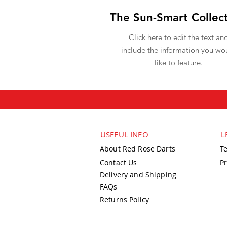
The Sun-Smart Collec
Click here to edit the text an
include the information you wo
like to feature.
USEFUL INFO
L
About Red Rose Darts
T
Contact Us
Pr
Delivery and Shipping
FAQs
Returns Policy