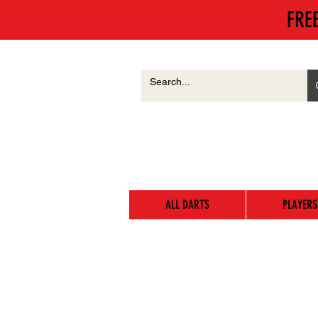
FRE
ALL DARTS
PLAYERS