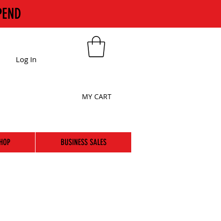
PEND
Log In
MY CART
HOP
BUSINESS SALES