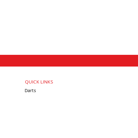
QUICK LINKS
Darts