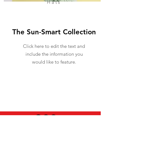
Hats
The Sun-Smart Collection
Click here to edit the text and
include the information you
would like to feature.
USEFUL INFO
LEGAL STUFF