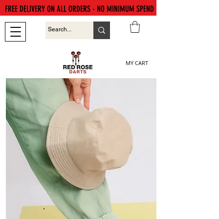
FREE DELIVERY ON ALL ORDERS - NO MINIMUM SPEND
MY CART