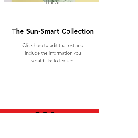
Hats
The Sun-Smart Collection
Click here to edit the text and
include the information you
would like to feature.
USEFUL INFO
LEGAL STUFF