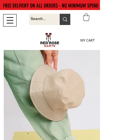
FREE DELIVERY ON ALL ORDERS - NO MINIMUM SPEND
MY CART