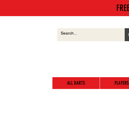
FRE
ALL DARTS
PLAYERS