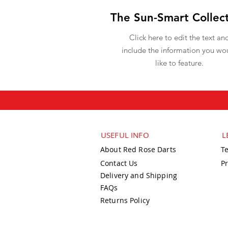
The Sun-Smart Collec
Click here to edit the text an
include the information you wo
like to feature.
USEFUL INFO
L
About Red Rose Darts
T
Contact Us
Pr
Delivery and Shipping
FAQs
Returns Policy