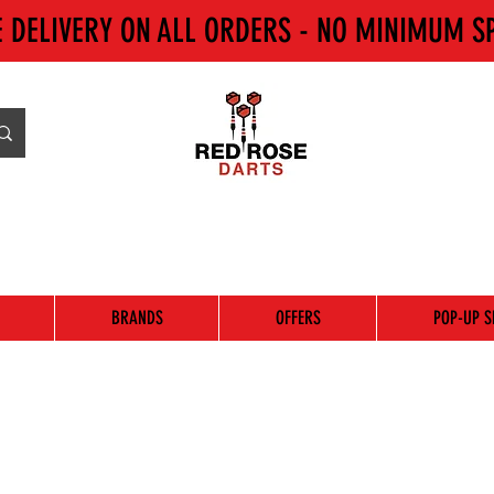
E DELIVERY ON ALL ORDERS - NO MINIMUM S
BRANDS
OFFERS
POP-UP S