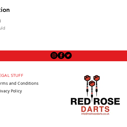
tion
d
uld
EGAL STUFF
erms and Conditions
ivacy Policy