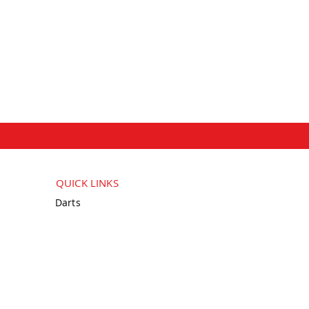
QUICK LINKS
Darts