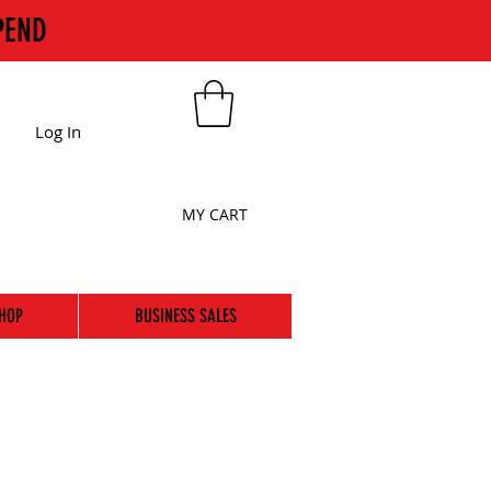
PEND
Log In
MY CART
HOP
BUSINESS SALES