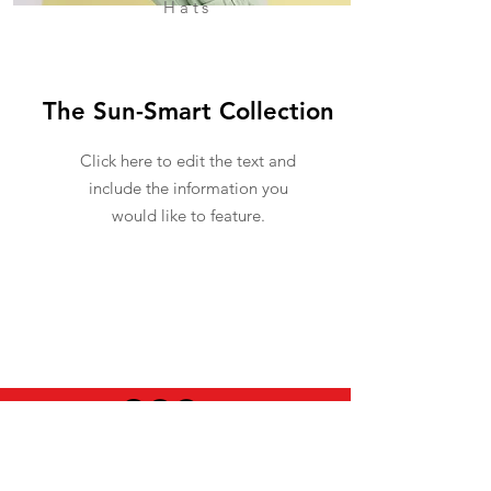
Hats
The Sun-Smart Collection
Click here to edit the text and
include the information you
would like to feature.
USEFUL INFO
LEGAL STUFF