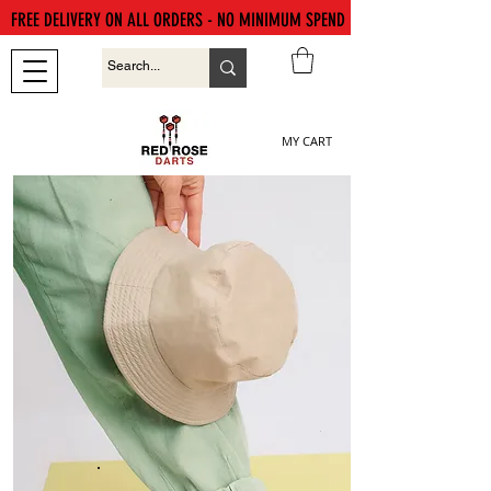
FREE DELIVERY ON ALL ORDERS - NO MINIMUM SPEND
MY CART