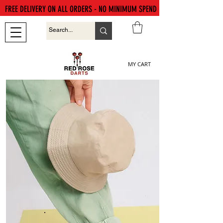
FREE DELIVERY ON ALL ORDERS - NO MINIMUM SPEND
MY CART