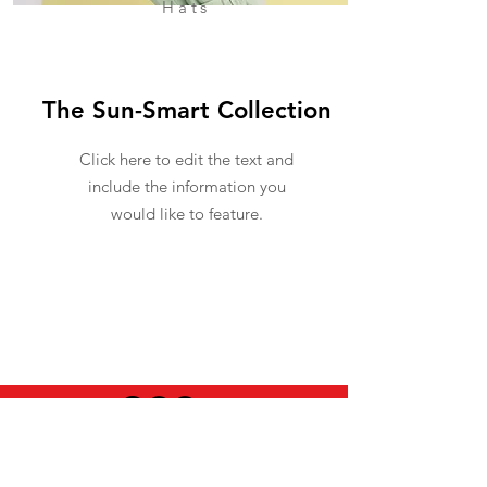
Hats
The Sun-Smart Collection
Click here to edit the text and
include the information you
would like to feature.
USEFUL INFO
LEGAL STUFF