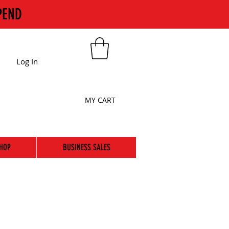
PEND
Log In
MY CART
HOP
BUSINESS SALES