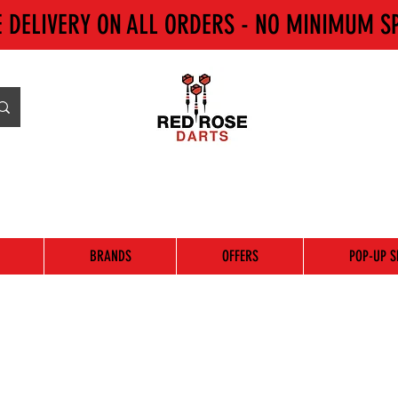
E DELIVERY ON ALL ORDERS - NO MINIMUM S
BRANDS
OFFERS
POP-UP S