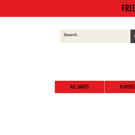
FRE
ALL DARTS
PLAYERS