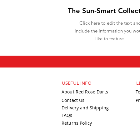
The Sun-Smart Collec
Click here to edit the text an
include the information you wo
like to feature.
USEFUL INFO
L
About Red Rose Darts
T
Contact Us
Pr
Delivery and Shipping
FAQs
Returns Policy