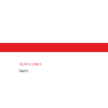
QUICK LINKS
Darts