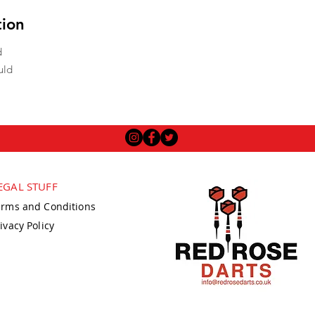
tion
d
uld
EGAL STUFF
erms and Conditions
ivacy Policy