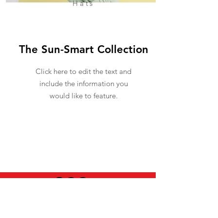
Hats
The Sun-Smart Collection
Click here to edit the text and
include the information you
would like to feature.
USEFUL INFO
LEGAL STUFF