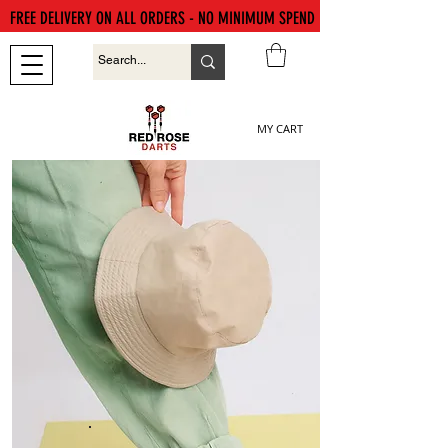
FREE DELIVERY ON ALL ORDERS - NO MINIMUM SPEND
MY CART