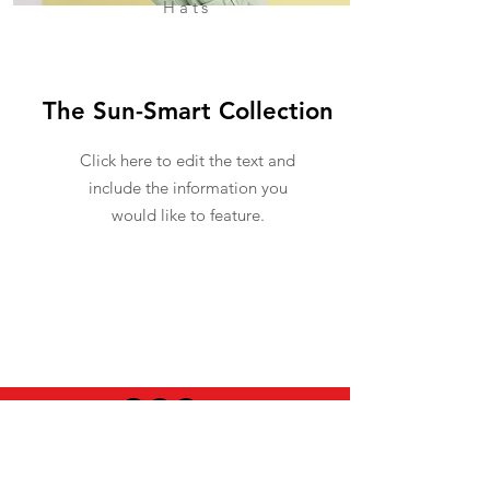
Hats
The Sun-Smart Collection
Click here to edit the text and
include the information you
would like to feature.
USEFUL INFO
LEGAL STUFF