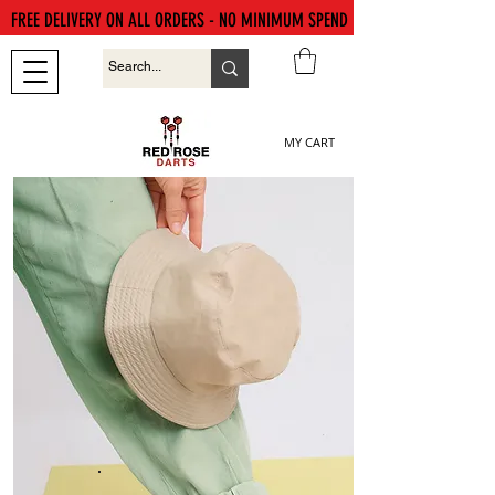
FREE DELIVERY ON ALL ORDERS - NO MINIMUM SPEND
MY CART