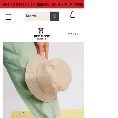
FREE DELIVERY ON ALL ORDERS - NO MINIMUM SPEND
MY CART