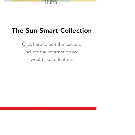
Hats
The Sun-Smart Collection
Click here to edit the text and
include the information you
would like to feature.
USEFUL INFO
LEGAL STUFF