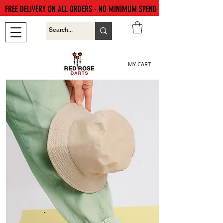
FREE DELIVERY ON ALL ORDERS - NO MINIMUM SPEND
MY CART