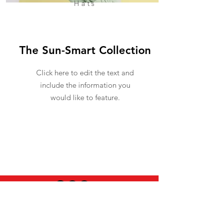
Hats
The Sun-Smart Collection
Click here to edit the text and
include the information you
would like to feature.
USEFUL INFO
LEGAL STUFF