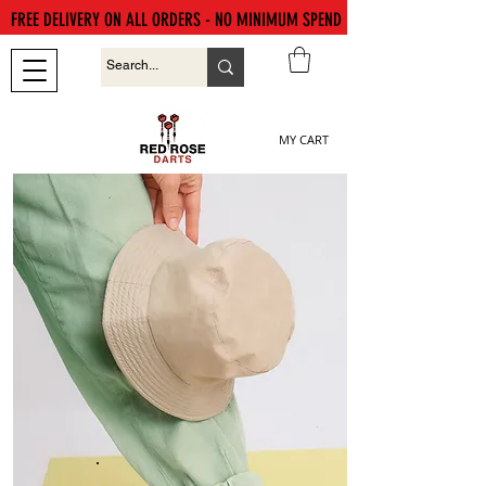
FREE DELIVERY ON ALL ORDERS - NO MINIMUM SPEND
MY CART