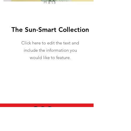
Hats
The Sun-Smart Collection
Click here to edit the text and
include the information you
would like to feature.
USEFUL INFO
LEGAL STUFF