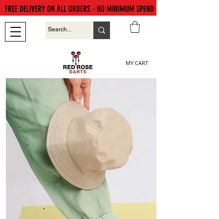
FREE DELIVERY ON ALL ORDERS - NO MINIMUM SPEND
MY CART