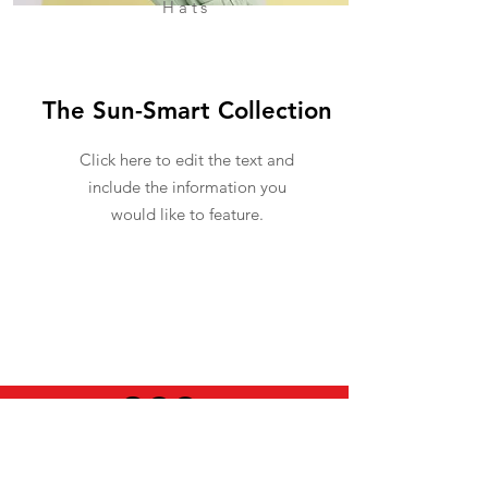
Hats
The Sun-Smart Collection
Click here to edit the text and
include the information you
would like to feature.
USEFUL INFO
LEGAL STUFF