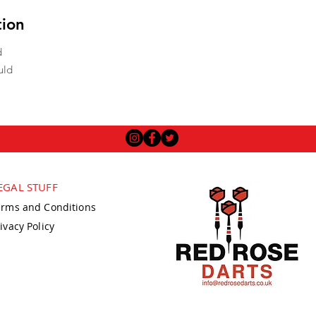
tion
d
uld
EGAL STUFF
erms and Conditions
ivacy Policy