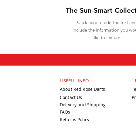
The Sun-Smart Collec
Click here to edit the text an
include the information you wo
like to feature.
USEFUL INFO
L
About Red Rose Darts
T
Contact Us
Pr
Delivery and Shipping
FAQs
Returns Policy