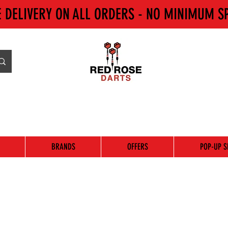
E DELIVERY ON ALL ORDERS - NO MINIMUM S
BRANDS
OFFERS
POP-UP S