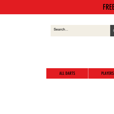
FRE
ALL DARTS
PLAYERS