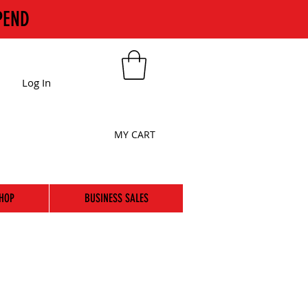
PEND
Log In
MY CART
HOP
BUSINESS SALES