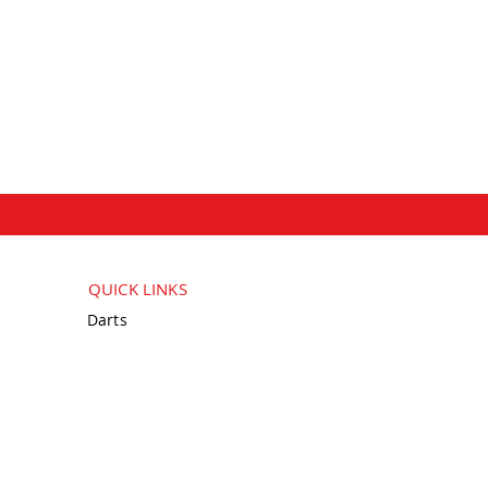
QUICK LINKS
Darts