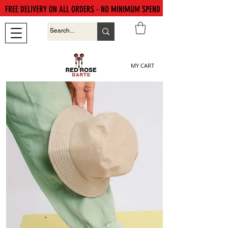
FREE DELIVERY ON ALL ORDERS - NO MINIMUM SPEND
MY CART