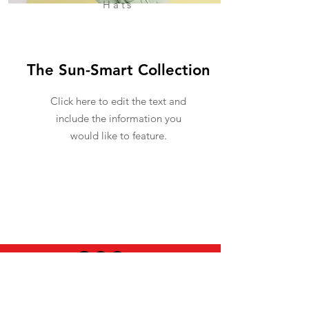
Hats
The Sun-Smart Collection
Click here to edit the text and
include the information you
would like to feature.
USEFUL INFO
LEGAL STUFF