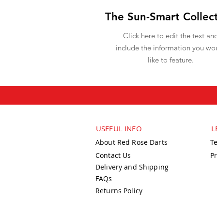
The Sun-Smart Collec
Click here to edit the text an
include the information you wo
like to feature.
USEFUL INFO
L
About Red Rose Darts
T
Contact Us
Pr
Delivery and Shipping
FAQs
Returns Policy