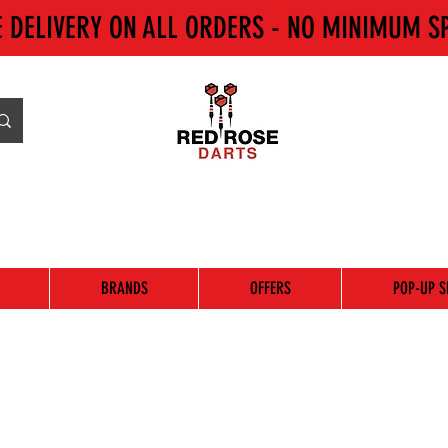
E DELIVERY ON ALL ORDERS - NO MINIMUM S
BRANDS
OFFERS
POP-UP S