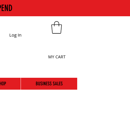
PEND
Log In
MY CART
HOP
BUSINESS SALES