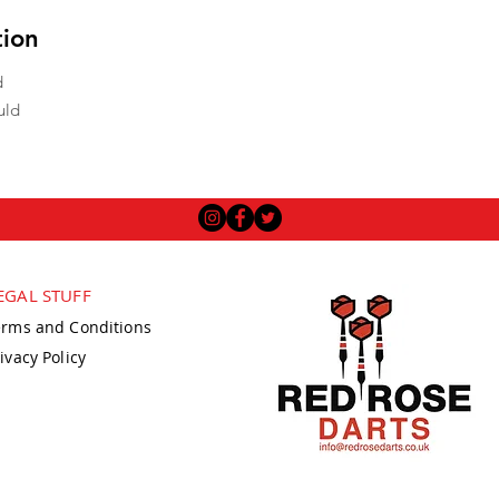
tion
d
uld
EGAL STUFF
erms and Conditions
ivacy Policy