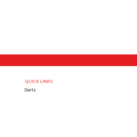
QUICK LINKS
Darts