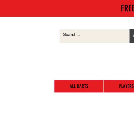
FRE
ALL DARTS
PLAYERS