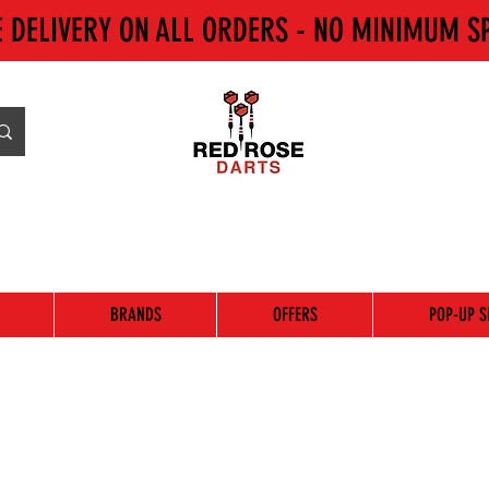
E DELIVERY ON ALL ORDERS - NO MINIMUM S
BRANDS
OFFERS
POP-UP S