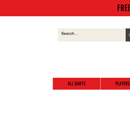
FRE
ALL DARTS
PLAYERS