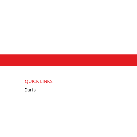
QUICK LINKS
Darts