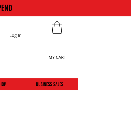
PEND
Log In
MY CART
HOP
BUSINESS SALES