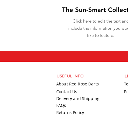
The Sun-Smart Collec
Click here to edit the text an
include the information you wo
like to feature.
USEFUL INFO
L
About Red Rose Darts
T
Contact Us
Pr
Delivery and Shipping
FAQs
Returns Policy