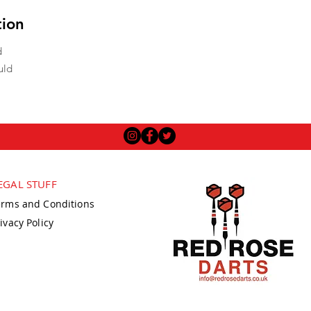
tion
d
uld
EGAL STUFF
erms and Conditions
ivacy Policy