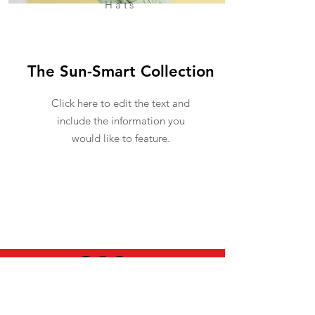
Hats
The Sun-Smart Collection
Click here to edit the text and
include the information you
would like to feature.
USEFUL INFO
LEGAL STUFF