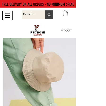
FREE DELIVERY ON ALL ORDERS - NO MINIMUM SPEND
MY CART