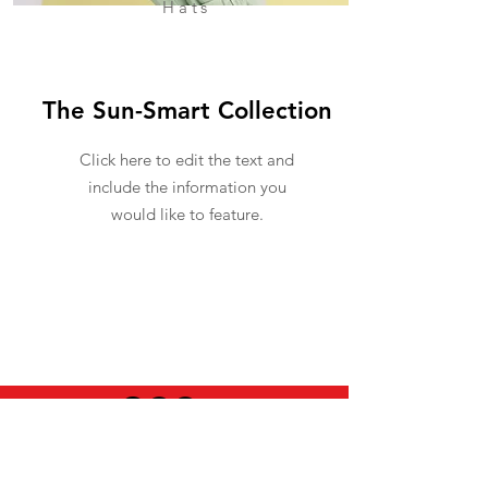
Hats
The Sun-Smart Collection
Click here to edit the text and
include the information you
would like to feature.
USEFUL INFO
LEGAL STUFF