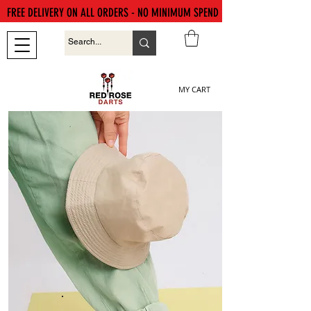
FREE DELIVERY ON ALL ORDERS - NO MINIMUM SPEND
MY CART