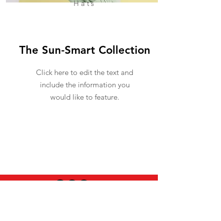
Hats
The Sun-Smart Collection
Click here to edit the text and
include the information you
would like to feature.
USEFUL INFO
LEGAL STUFF