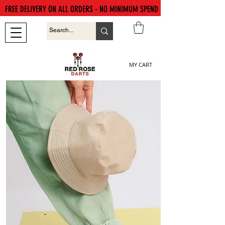
FREE DELIVERY ON ALL ORDERS - NO MINIMUM SPEND
MY CART