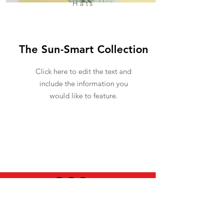
Hats
The Sun-Smart Collection
Click here to edit the text and
include the information you
would like to feature.
USEFUL INFO
LEGAL STUFF