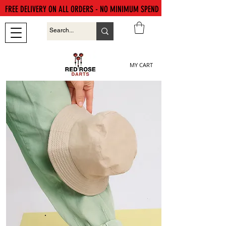
FREE DELIVERY ON ALL ORDERS - NO MINIMUM SPEND
MY CART