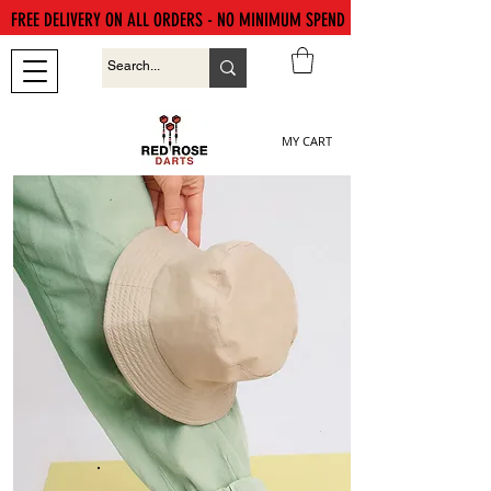
FREE DELIVERY ON ALL ORDERS - NO MINIMUM SPEND
MY CART