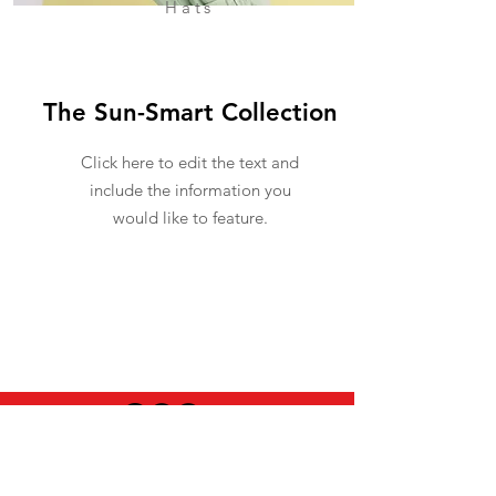
Hats
The Sun-Smart Collection
Click here to edit the text and
include the information you
would like to feature.
USEFUL INFO
LEGAL STUFF