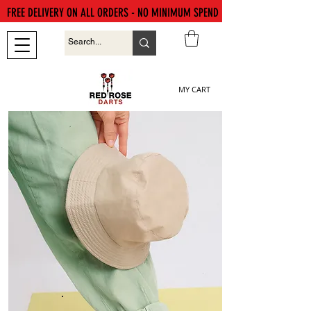
FREE DELIVERY ON ALL ORDERS - NO MINIMUM SPEND
MY CART