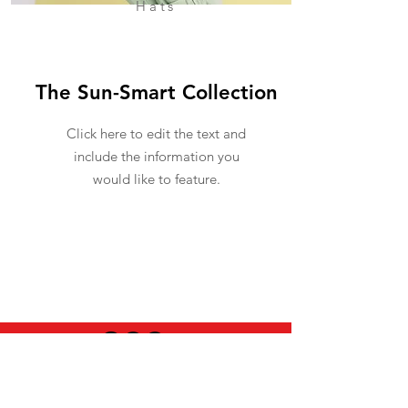
Hats
The Sun-Smart Collection
Click here to edit the text and
include the information you
would like to feature.
USEFUL INFO
LEGAL STUFF