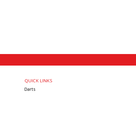
QUICK LINKS
Darts