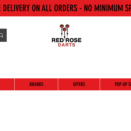
E DELIVERY ON ALL ORDERS - NO MINIMUM S
BRANDS
OFFERS
POP-UP S