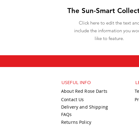
The Sun-Smart Collec
Click here to edit the text an
include the information you wo
like to feature.
USEFUL INFO
L
About Red Rose Darts
T
Contact Us
Pr
Delivery and Shipping
FAQs
Returns Policy