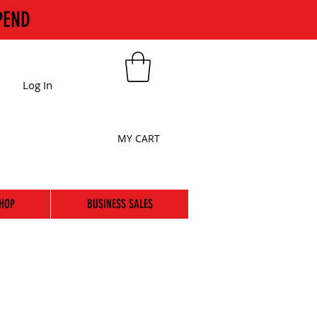
PEND
Log In
MY CART
HOP
BUSINESS SALES