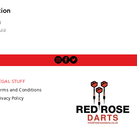
tion
d
uld
EGAL STUFF
erms and Conditions
ivacy Policy