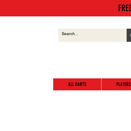
FRE
ALL DARTS
PLAYERS