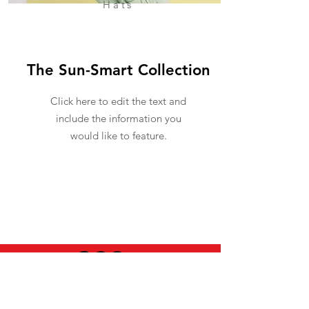
Hats
The Sun-Smart Collection
Click here to edit the text and
include the information you
would like to feature.
USEFUL INFO
LEGAL STUFF