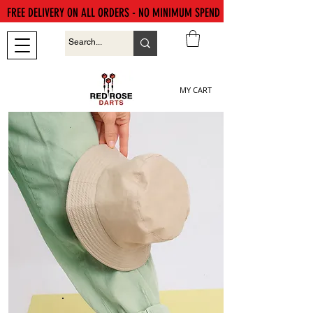
FREE DELIVERY ON ALL ORDERS - NO MINIMUM SPEND
MY CART