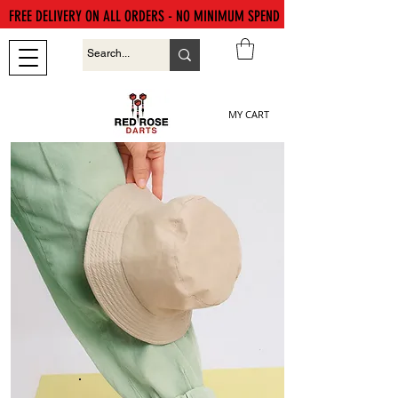
FREE DELIVERY ON ALL ORDERS - NO MINIMUM SPEND
MY CART