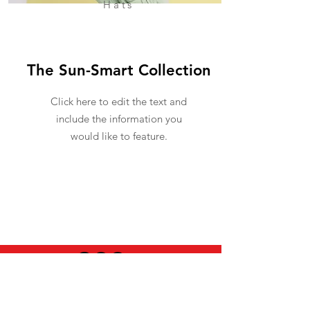
Hats
The Sun-Smart Collection
Click here to edit the text and
include the information you
would like to feature.
USEFUL INFO
LEGAL STUFF