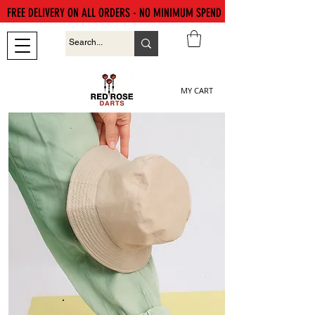
FREE DELIVERY ON ALL ORDERS - NO MINIMUM SPEND
MY CART