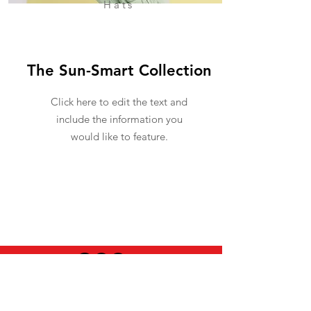
Hats
The Sun-Smart Collection
Click here to edit the text and
include the information you
would like to feature.
USEFUL INFO
LEGAL STUFF