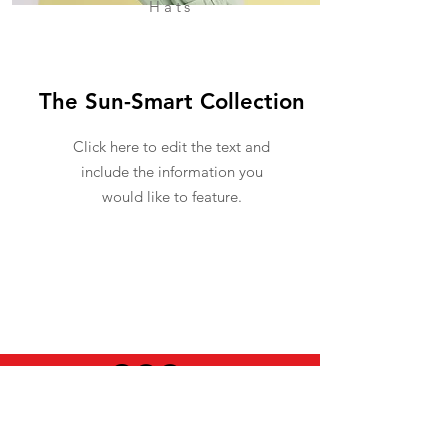
Hats
The Sun-Smart Collection
Click here to edit the text and
include the information you
would like to feature.
USEFUL INFO
LEGAL STUFF