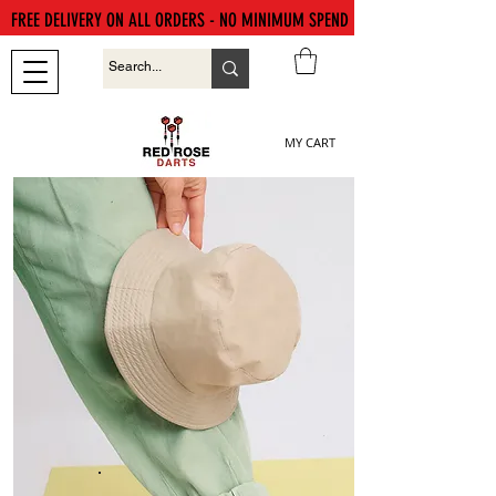
FREE DELIVERY ON ALL ORDERS - NO MINIMUM SPEND
MY CART