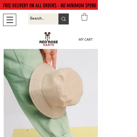
FREE DELIVERY ON ALL ORDERS - NO MINIMUM SPEND
MY CART