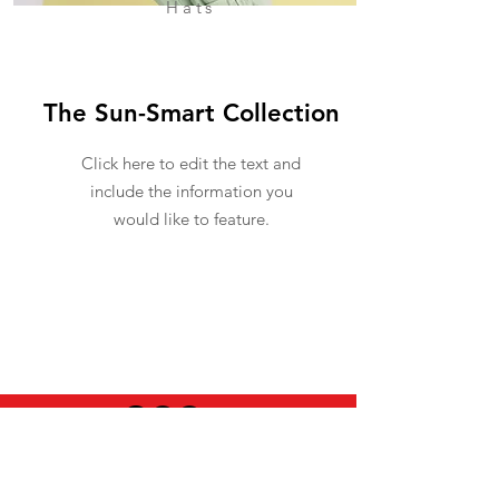
Hats
The Sun-Smart Collection
Click here to edit the text and
include the information you
would like to feature.
USEFUL INFO
LEGAL STUFF