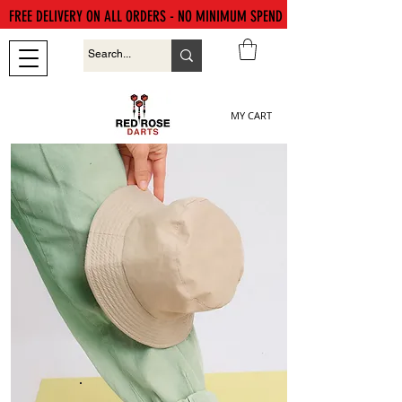
FREE DELIVERY ON ALL ORDERS - NO MINIMUM SPEND
MY CART