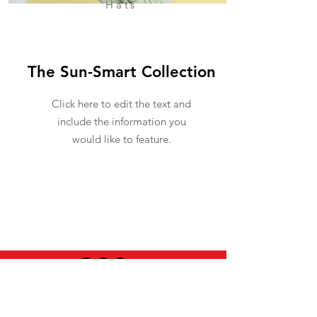
Hats
The Sun-Smart Collection
Click here to edit the text and
include the information you
would like to feature.
USEFUL INFO
LEGAL STUFF