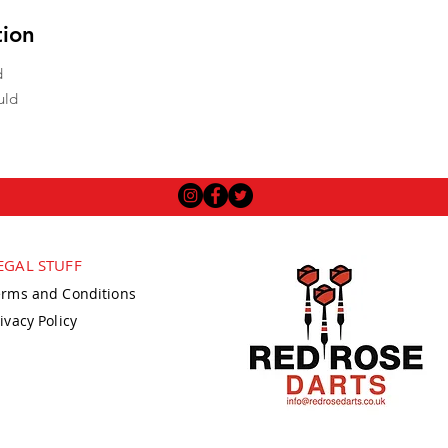
tion
d
uld
EGAL STUFF
erms and Conditions
ivacy Policy