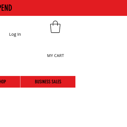
PEND
Log In
MY CART
HOP
BUSINESS SALES