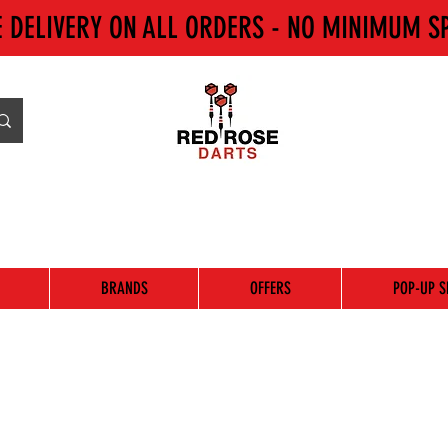
E DELIVERY ON ALL ORDERS - NO MINIMUM S
BRANDS
OFFERS
POP-UP S