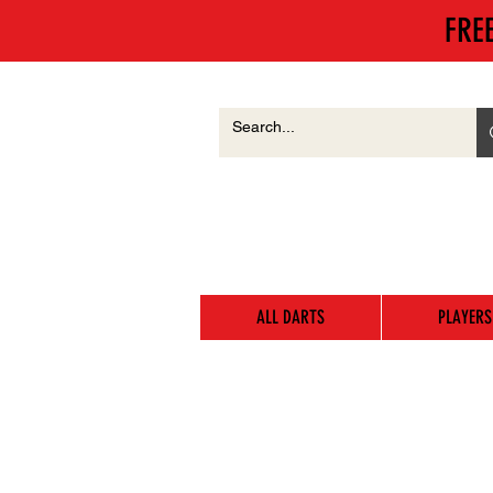
FRE
ALL DARTS
PLAYERS