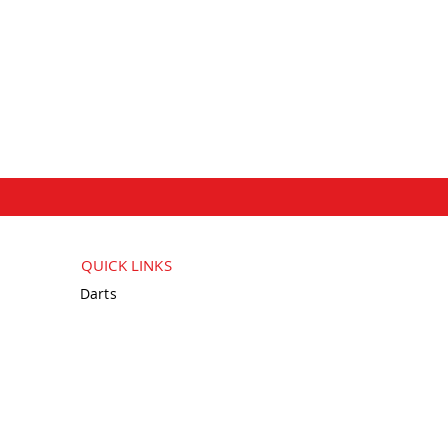
QUICK LINKS
Darts