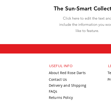
The Sun-Smart Collec
Click here to edit the text an
include the information you wo
like to feature.
USEFUL INFO
L
About Red Rose Darts
T
Contact Us
Pr
Delivery and Shipping
FAQs
Returns Policy