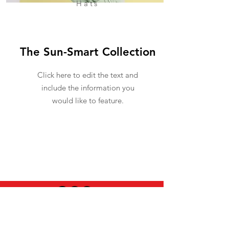
Hats
The Sun-Smart Collection
Click here to edit the text and
include the information you
would like to feature.
USEFUL INFO
LEGAL STUFF