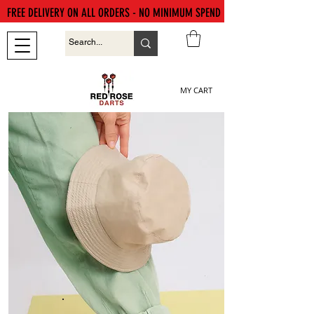
FREE DELIVERY ON ALL ORDERS - NO MINIMUM SPEND
MY CART