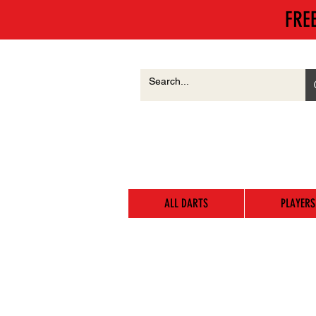
FRE
ALL DARTS
PLAYERS