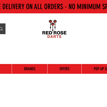
E DELIVERY ON ALL ORDERS - NO MINIMUM S
BRANDS
OFFERS
POP-UP S