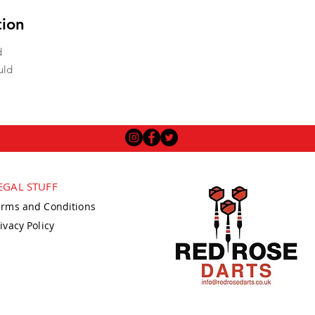
tion
d
uld
EGAL STUFF
erms and Conditions
ivacy Policy