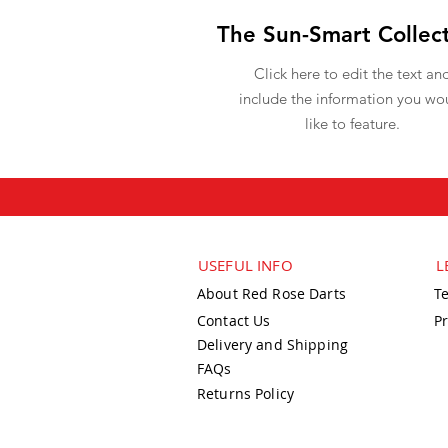
The Sun-Smart Collec
Click here to edit the text an
include the information you wo
like to feature.
USEFUL INFO
L
About Red Rose Darts
T
Contact Us
Pr
Delivery and Shipping
FAQs
Returns Policy