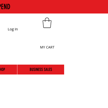
PEND
Log In
MY CART
HOP
BUSINESS SALES