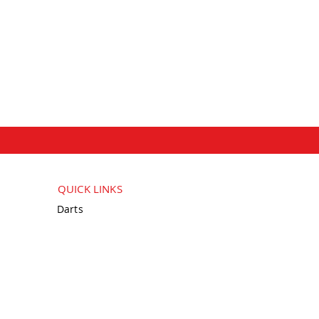
QUICK LINKS
Darts