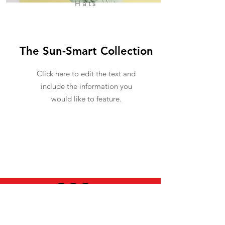
Hats
The Sun-Smart Collection
Click here to edit the text and
include the information you
would like to feature.
USEFUL INFO
LEGAL STUFF