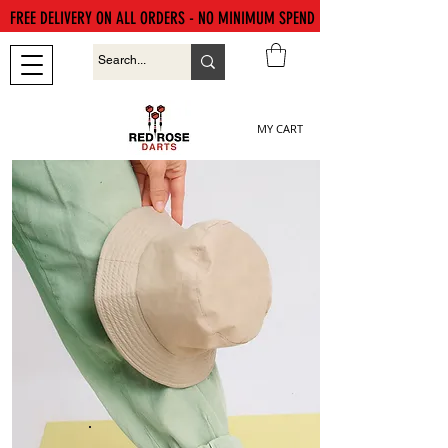
FREE DELIVERY ON ALL ORDERS - NO MINIMUM SPEND
MY CART